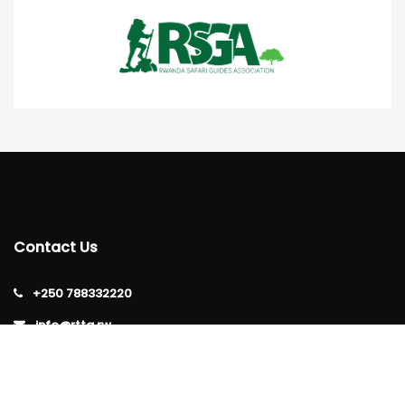
Contact Us
+250 788332220
info@rtta.rw
rttarwanda@gmail.com
Rwanda, Kigali, Gishushu,