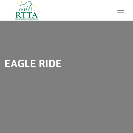
EAGLE RIDE