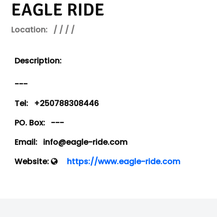
EAGLE RIDE
Location:
/ / / /
Description:
---
Tel:
+250788308446
PO. Box:
---
Email:
info@eagle-ride.com
Website:
https://www.eagle-ride.com