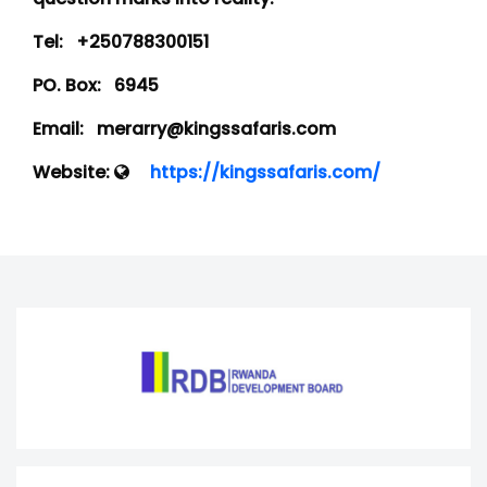
Tel:
+250788300151
PO. Box:
6945
Email:
merarry@kingssafaris.com
Website:
https://kingssafaris.com/