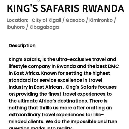
KING'S SAFARIS RWANDA
Location:
City of Kigali / Gasabo / Kimironko /
Ibuhoro / Kibagabaga
Description:
King’s Safaris, is the ultra-exclusive travel and
lifestyle company in Rwanda and the best DMC
in East Africa. Known for setting the highest
standard for service excellence in travel
industry in East African . King’s Safaris focuses
on providing the finest travel experiences to
the ultimate Africa’s destinations. There is
nothing that thrills us more after crafting an
extraordinary travel experiences for like-
minded clients. We do the impossible and turn
question marks into reality.