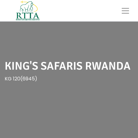
KING'S SAFARIS RWANDA
KG 120(6945)