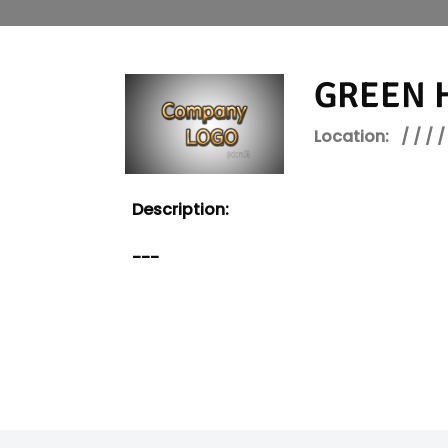
GREEN H
Location:
/ / / /
Description:
---