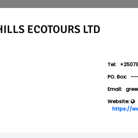
ILLS ECOTOURS LTD
Tel:
+25078
PO. Box:
--
Email:
green
Website:
https://w