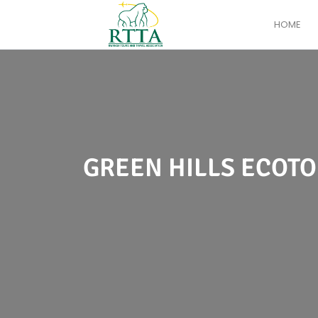
HOME
GREEN HILLS ECOTO