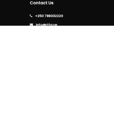
Contact Us
+250 788332220
info@rtta.rw
rttarwanda@gmail.com
Rwanda, Kigali, Gishushu,
KG 220 Avenue, Gishushu,
Nyarutarama, Kigali-Rwanda
Follow
Us