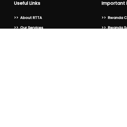
Useful Links
Important 
>>
About RTTA
>>
Rwanda C
>>
Our Services
>>
Rwanda Sa
>>
Membership Benefits
>>
Rwanda Ho
>>
Become a Member
>>
Rwanda As
>>
Our Members
>>
Rwanda Ho
Association
>>
Blogs
>>
Visit Rwan
>>
Gallery
>>
Private Se
>>
Publications
>>
Rwanda D