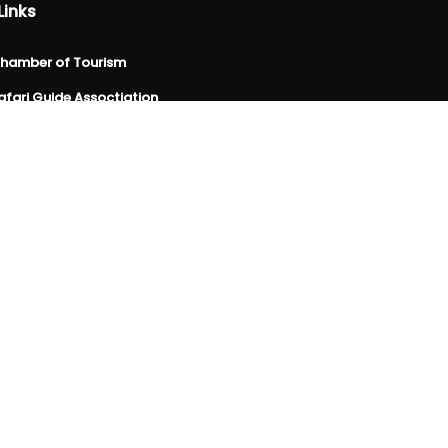
Links
hamber of Tourism
fari Guide Assoctiation
spitality Association
sociation of Travel Agencies
spitality & Tourism Educators
da site
ctor Federation
evelopment Board