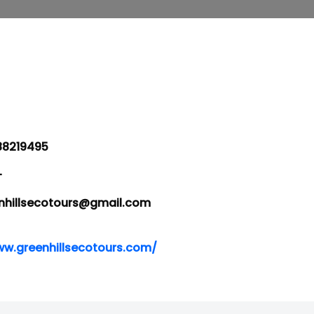
8219495
-
hillsecotours@gmail.com
ww.greenhillsecotours.com/