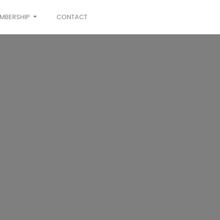
MBERSHIP
CONTACT