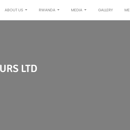
ABOUT US
RWANDA
MEDIA
GALLERY
ME
URS LTD