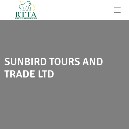
SUNBIRD TOURS AND
TRADE LTD