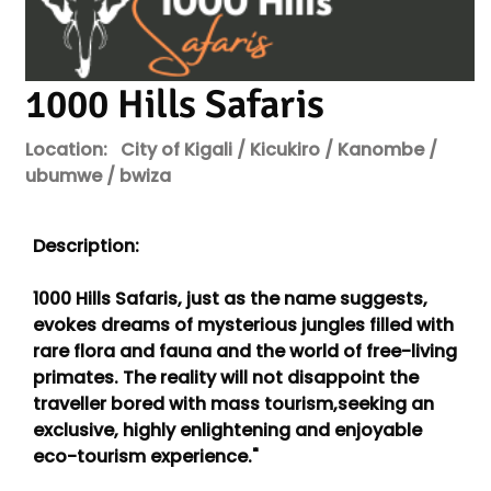
1000 Hills Safaris
Location:
City of Kigali / Kicukiro / Kanombe /
ubumwe / bwiza
Description:
1000 Hills Safaris, just as the name suggests,
evokes dreams of mysterious jungles filled with
rare flora and fauna and the world of free-living
primates. The reality will not disappoint the
traveller bored with mass tourism,seeking an
exclusive, highly enlightening and enjoyable
eco-tourism experience."