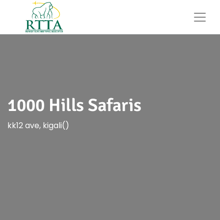
1000 Hills Safaris
kk12 ave, kigali()