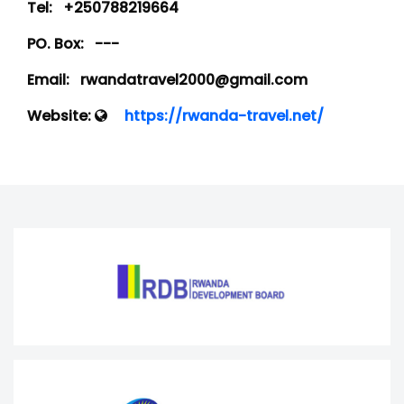
Tel:
+250788219664
PO. Box:
---
Email:
rwandatravel2000@gmail.com
Website:
https://rwanda-travel.net/