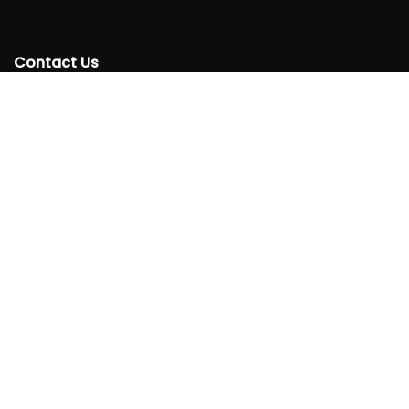
Contact Us
+250 788332220
info@rtta.rw
rttarwanda@gmail.com
Rwanda, Kigali, Gishushu,
KG 220 Avenue, Gishushu, Nyarutarama, Kigali-Rwanda
Follow
Us