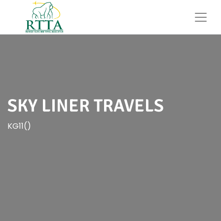
SKY LINER TRAVELS
KG11()