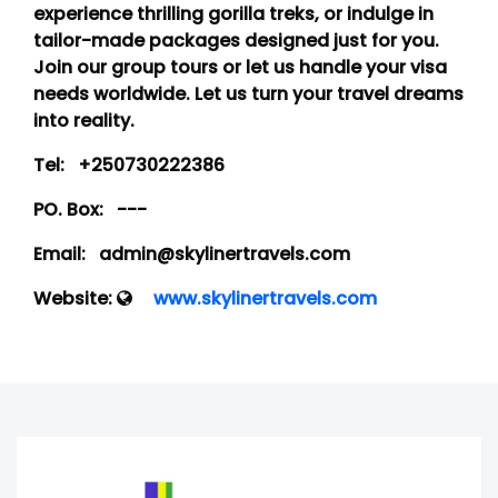
experience thrilling gorilla treks, or indulge in
tailor-made packages designed just for you.
Join our group tours or let us handle your visa
needs worldwide. Let us turn your travel dreams
into reality.
Tel:
+250730222386
PO. Box:
---
Email:
admin@skylinertravels.com
Website:
www.skylinertravels.com