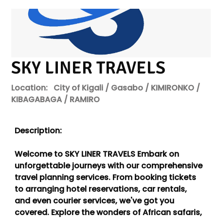
SKY LINER TRAVELS
Location:
City of Kigali / Gasabo / KIMIRONKO /
KIBAGABAGA / RAMIRO
Description:
Welcome to SKY LINER TRAVELS Embark on
unforgettable journeys with our comprehensive
travel planning services. From booking tickets
to arranging hotel reservations, car rentals,
and even courier services, we've got you
covered. Explore the wonders of African safaris,