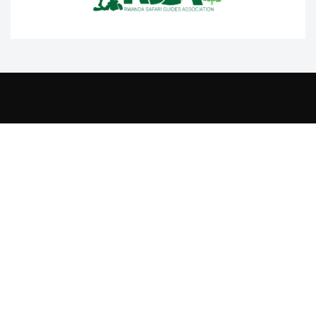
Contact Us
+250 788332220
info@rtta.rw
rttarwanda@gmail.com
Rwanda, Kigali, Gishushu,
KG 220 Avenue, Gishushu, Nyarutarama, Kigali-Rwanda