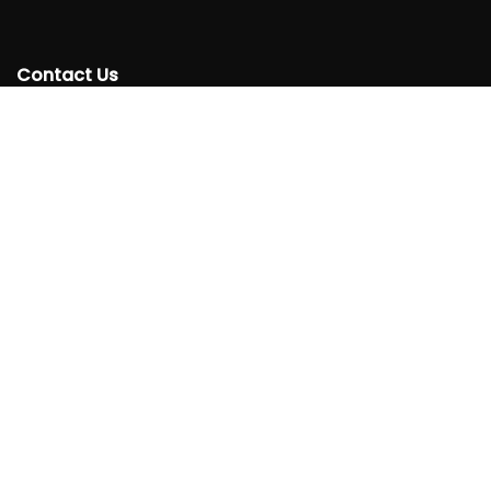
Contact Us
+250 788332220
info@rtta.rw
rttarwanda@gmail.com
Rwanda, Kigali, Gishushu,
KG 220 Avenue, Gishushu, Nyarutarama, Kigali-Rwanda
Follow
Us