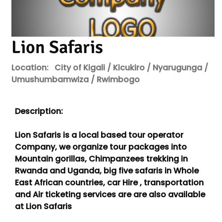
Lion Safaris
Location:
City of Kigali / Kicukiro / Nyarugunga /
Umushumbamwiza / Rwimbogo
Description:
Lion Safaris is a local based tour operator
Company, we organize tour packages into
Mountain gorillas, Chimpanzees trekking in
Rwanda and Uganda, big five safaris in Whole
East African countries, car Hire , transportation
and Air ticketing services are are also available
at Lion Safaris