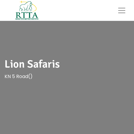
Lion Safaris
KN 5 Road()