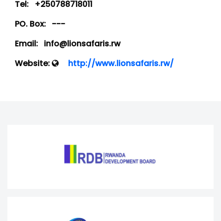
Tel:
+250788718011
PO. Box:
---
Email:
info@lionsafaris.rw
Website:
http://www.lionsafaris.rw/