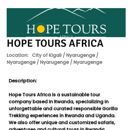
HOPE TOURS AFRICA
Location:
City of Kigali / Nyarugenge /
Nyarugenge / Nyarugenge / Nyarugenge
Description:
Hope Tours Africa is a sustainable tour
company based in Rwanda, specializing in
unforgettable and curated responsible Gorilla
Trekking experiences in Rwanda and Uganda.
We also offer unique and customized safaris,
adventures and cultural tours in Rwanda,