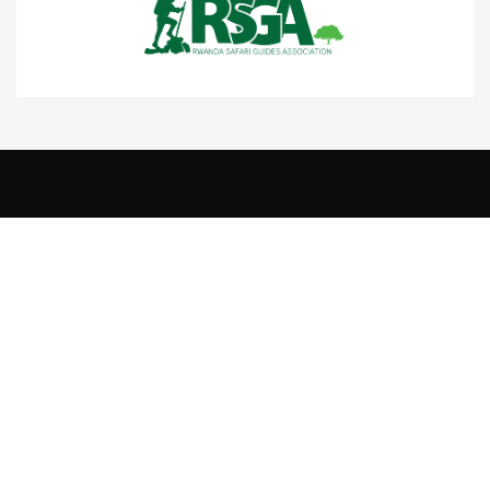
Contact Us
+250 788332220
info@rtta.rw
rttarwanda@gmail.com
Rwanda, Kigali, Gishushu,