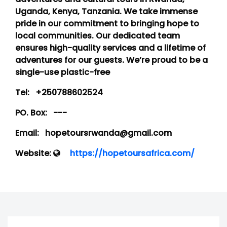
Uganda, Kenya, Tanzania. We take immense
pride in our commitment to bringing hope to
local communities. Our dedicated team
ensures high-quality services and a lifetime of
adventures for our guests. We’re proud to be a
single-use plastic-free
Tel:
+250788602524
PO. Box:
---
Email:
hopetoursrwanda@gmail.com
Website:
https://hopetoursafrica.com/