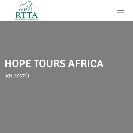
HOPE TOURS AFRICA
1KN 78ST()