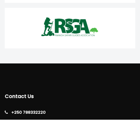
Contact Us
+250 788332220
info@rtta.rw
rttarwanda@gmail.com