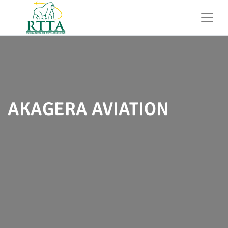
AKAGERA AVIATION