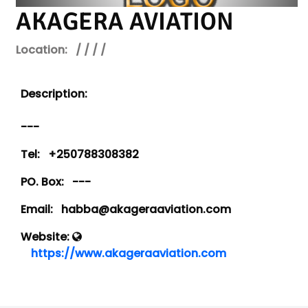
AKAGERA AVIATION
Location:
/ / / /
Description:
---
Tel:
+250788308382
PO. Box:
---
Email:
habba@akageraaviation.com
Website:
https://www.akageraaviation.com